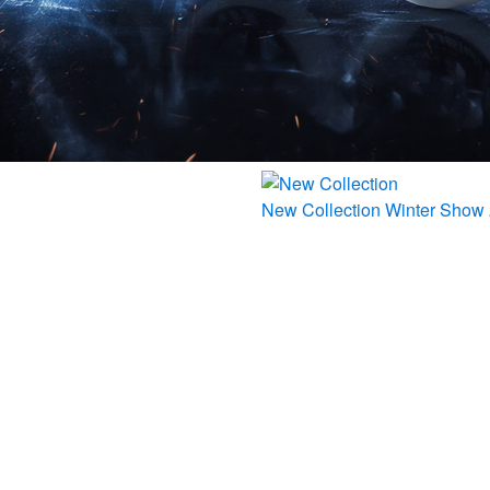
New Collection
Winter Show