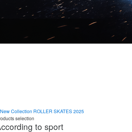
New Collection
ROLLER SKATES 2025
oducts selection
ccording to sport