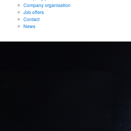
Company organisation
Job offers
Contact
News