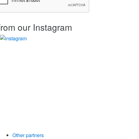
rom our Instagram
Other partners