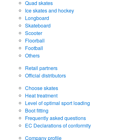
Quad skates
Ice skates and hockey
Longboard
Skateboard
Scooter
Floorball
Football
Others
Retail partners
Official distributors
Choose skates
Heat treatment
Level of optimal sport loading
Boot fitting
Frequently asked questions
EC Declarations of conformity
Company profile