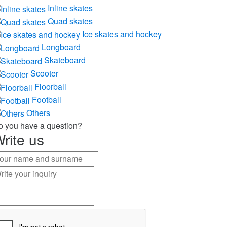
Inline skates
Quad skates
Ice skates and hockey
Longboard
Skateboard
Scooter
Floorball
Football
Others
o you have a question?
rite us