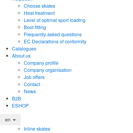
Choose skates
Heat treatment
Level of optimal sport loading
Boot fitting
Frequently asked questions
EC Declarations of conformity
Catalogues
About us
Company profile
Company organisation
Job offers
Contact
News
B2B
ESHOP
en
Inline skates