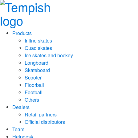
Products
Inline skates
Quad skates
Ice skates and hockey
Longboard
Skateboard
Scooter
Floorball
Football
Others
Dealers
Retail partners
Official distributors
Team
Helpdesk